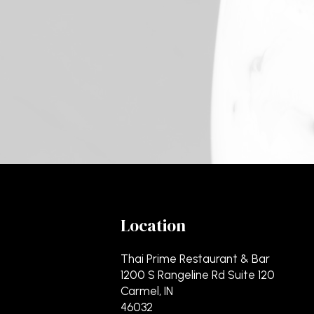
Location
Thai Prime Restaurant & Bar
1200 S Rangeline Rd Suite 120
Carmel, IN
46032