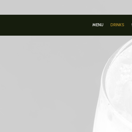
MENU
DRINKS