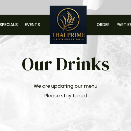
SPECIALS
EVENTS
ORDER
PARTIE
Our Drinks
We are updating our menu
Please stay tuned