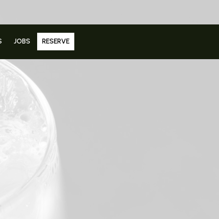
S
JOBS
RESERVE