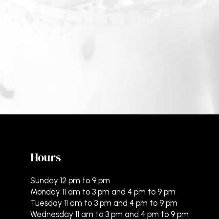
Hours
Sunday 12 pm to 9 pm
Monday 11 am to 3 pm and 4 pm to 9 pm
Tuesday 11 am to 3 pm and 4 pm to 9 pm
Wednesday 11 am to 3 pm and 4 pm to 9 pm