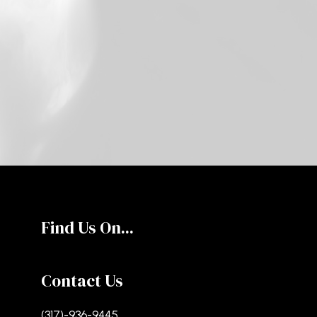
Find Us On...
Contact Us
(317)-936-9445